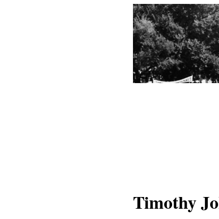
Timothy J