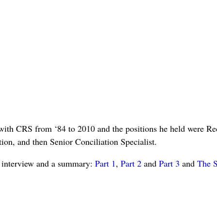
ith CRS from ‘84 to 2010 and the positions he held were Reco
ion, and then Senior Conciliation Specialist.
is interview and a summary:
Part 1
,
Part 2
and
Part 3
and
The 