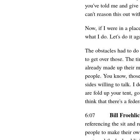
you've told me and give 
can't reason this out wi
Now, if I were in a pla
what I do. Let's do it a
The obstacles had to do 
to get over those. The t
already made up their mi
people. You know, those
sides willing to talk. I 
are fold up your tent, g
think that there's a fede
Bill Froehli
6:07
referencing the sit and 
people to make their own