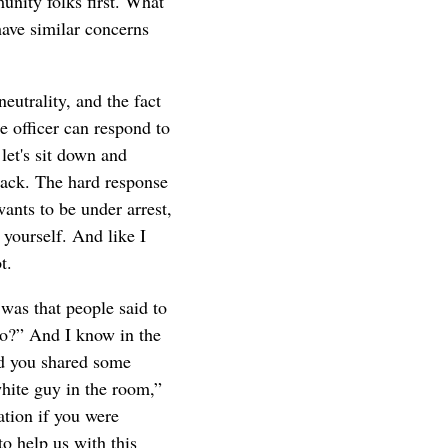
unity folks first. What
have similar concerns
utrality, and the fact
e officer can respond to
let's sit down and
 back. The hard response
ants to be under arrest,
 yourself. And like I
t.
was that people said to
io?” And I know in the
nd you shared some
white guy in the room,”
ation if you were
o help us with this