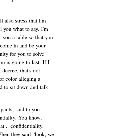
 also stress that I'm
l you what to say. I'm
 you a table so that you
o come in and be your
ity for you to solve
 is going to last. If I
 decree, that's not
of color alleging a
d to sit down and talk
pants, said to you
ntiality. You know,
t... confidentiality.
 When they said “look, we