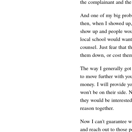
the complainant and the
And one of my big prob
then, when I showed up,
show up and people would
local school would want 
counsel. Just fear that
them down, or cost them
The way I generally got 
to move further with you
money. I will provide yo
won't be on their side. No
they would be intereste
reason together.
Now I can't guarantee wh
and reach out to those 