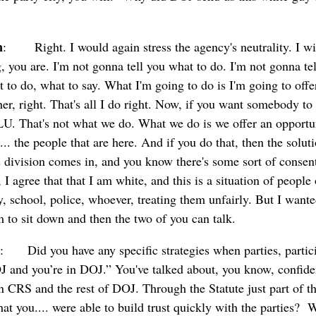
n
: Right. I would again stress the agency's neutrality. I will
, you are. I'm not gonna tell you what to do. I'm not gonna tel
 to do, what to say. What I'm going to do is I'm going to offer
her, right. That's all I do right. Now, if you want somebody t
U. That's not what we do. What we do is we offer an opportun
 the people that are here. And if you do that, then the solution
ts division comes in, and you know there's some sort of consent
I agree that that I am white, and this is a situation of people 
, school, police, whoever, treating them unfairly. But I wante
 to sit down and then the two of you can talk.
: Did you have any specific strategies when parties, partici
OJ and you’re in DOJ.” You've talked about, you know, confide
n CRS and the rest of DOJ. Through the Statute just part of tha
at you.... were able to build trust quickly with the parties?