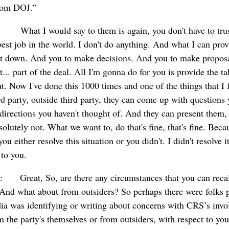
from DOJ.”
: What I would say to them is again, you don't have to trus
best job in the world. I don't do anything. And what I can prov
sit down. And you to make decisions. And you to make propos
... part of the deal. All I'm gonna do for you is provide the t
t. Now I've done this 1000 times and one of the things that I 
ird party, outside third party, they can come up with questions 
irections you haven't thought of. And they can present them, 
olutely not. What we want to, do that's fine, that's fine. Becau
you either resolve this situation or you didn't. I didn't resolve i
 to you.
: Great, So, are there any circumstances that you can recal
” And what about from outsiders? So perhaps there were folks p
ia was identifying or writing about concerns with CRS’s invo
 the party's themselves or from outsiders, with respect to y