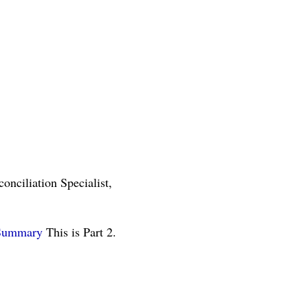
nciliation Specialist,
Summary
This is Part 2.