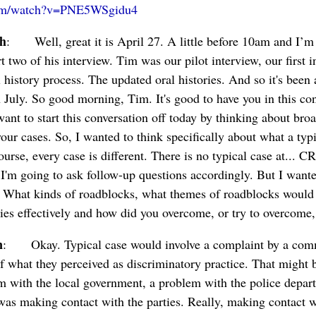
com/watch?v=PNE5WSgidu4
ch
: Well, great it is April 27. A little before 10am and I’m
t two of his interview. Tim was our pilot interview, our first in
 history process. The updated oral histories. And so it's been
 July. So good morning, Tim. It's good to have you in this co
ant to start this conversation off today by thinking about bro
ur cases. So, I wanted to think specifically about what a typ
ourse, every case is different. There is no typical case at... 
I'm going to ask follow-up questions accordingly. But I wante
y. What kinds of roadblocks, what themes of roadblocks would
ties effectively and how did you overcome, or try to overcome
n
: Okay. Typical case would involve a complaint by a com
f what they perceived as discriminatory practice. That might 
 with the local government, a problem with the police departm
was making contact with the parties. Really, making contact w