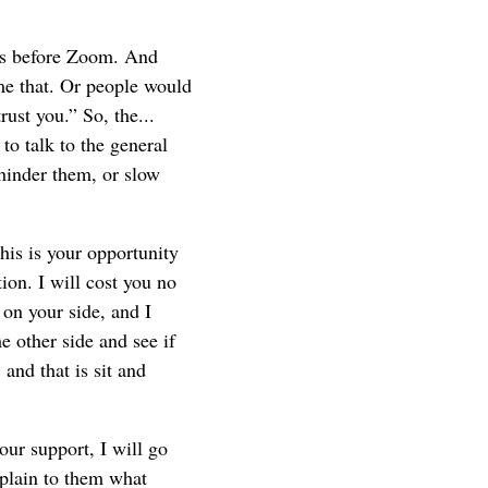
as before Zoom. And
me that. Or people would
ust you.” So, the...
to talk to the general
hinder them, or slow
his is your opportunity
ion. I will cost you no
 on your side, and I
he other side and see if
nd that is sit and
our support, I will go
xplain to them what