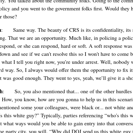
city. You talked about the community folks. Going to the comm
olicy and you went to the government folks first. Would they 
r those?
n
: Same way. The beauty of CRS is its confidentiality, its ne
ing. That we are an opportunity. Much like, in policing a polic
respond, or she can respond, hard or soft. A soft response was 
 down and see if we can't resolve this so I won't have to come
 what I tell you right now, you’re under arrest. Well, nobody w
d way. So, I always would offer them the opportunity to fix it
t was good enough. They went to yes, yeah, we’ll give it a sho
ch
: So, you also mentioned that... one of the other hurdles 
. How, you know, how are you gonna to help us in this scenar
mentioned some your colleagues, were black or... not white a
's this white guy?” Typically, parties referencing “who's this 
ut what ways would you be able to gain entry into that convers
e party city, you will. “Why did DOJ send us this white guy t