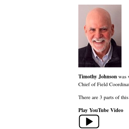
Timothy Johnson
was w
Chief of Field Coordinat
There are 3 parts of th
Play YouTube Video