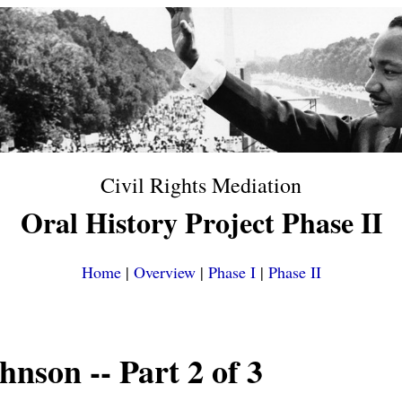
Civil Rights Mediation
Oral History Project Phase II
Home
|
Overview
|
Phase I
|
Phase II
ohnson
-- Part 2 of 3