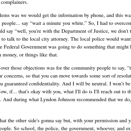
 complainers.
lems was we would get the information by phone, and this w
 people... say “wait a minute you white.” So, I had to overco
 say “well, you're with the Department of Justice, we don't tr
to talk to the local city attorney. The local police would want 
 the Federal Government was going to do something that might 
 money, or things like that.
over those objections was for the community people to say, “t
r concerns, so that you can move towards some sort of resolut
u guaranteed confidentiality. And I will be neutral. I won’t be
w, if... that's okay with you, what I'll do is I'll reach out to t
d. And during what Lyndon Johnson recommended that we do, a
at the other side's gonna say but, with your permission and y
people. So school, the police, the government, whoever, and e