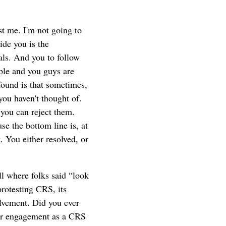
t me. I'm not going to
ide you is the
als. And you to follow
able and you guys are
found is that sometimes,
you haven't thought of.
you can reject them.
se the bottom line is, at
t. You either resolved, or
l where folks said “look
rotesting CRS, its
lvement. Did you ever
our engagement as a CRS