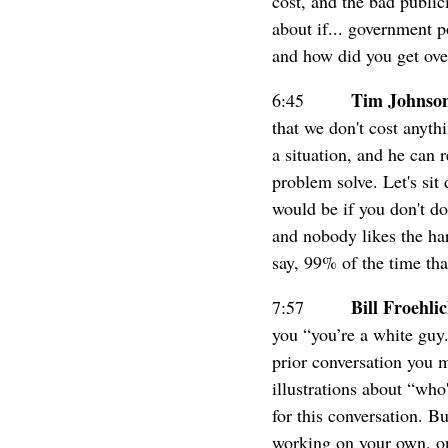
cost, and the bad publi
about if... government p
and how did you get ove
Tim Johnso
6:45
that we don't cost anyth
a situation, and he can 
problem solve. Let's sit
would be if you don't do
and nobody likes the har
say, 99% of the time tha
Bill Froehli
7:57
you “you’re a white guy
prior conversation you 
illustrations about “who
for this conversation. B
working on your own, on