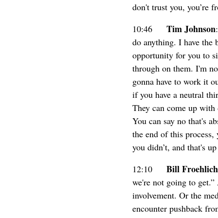
don't trust you, you’re 
Tim Johnson
10:46
do anything. I have the 
opportunity for you to 
through on them. I'm not
gonna have to work it ou
if you have a neutral th
They can come up with d
You can say no that's abs
the end of this process, 
you didn’t, and that's up
Bill Froehlich
12:10
we're not going to get.
involvement. Or the med
encounter pushback from