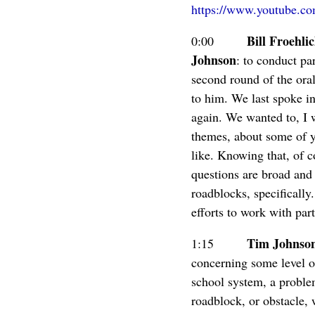
https://www.youtube.
Bill Froehli
0:00
Johnson
: to conduct par
second round of the oral
to him. We last spoke in
again. We wanted to, I w
themes, about some of yo
like. Knowing that, of c
questions are broad and 
roadblocks, specificall
efforts to work with par
Tim Johnso
1:15
concerning some level o
school system, a problem
roadblock, or obstacle, 