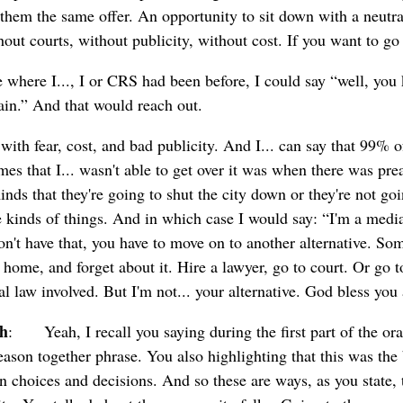
them the same offer. An opportunity to sit down with a neutral
thout courts, without publicity, without cost. If you want to go
ce where I..., I or CRS had been before, I could say “well, y
gain.” And that would reach out.
with fear, cost, and bad publicity. And I... can say that 99% of
imes that I... wasn't able to get over it was when there was p
nds that they're going to shut the city down or they're not goi
 kinds of things. And in which case I would say: “I'm a media
don't have that, you have to move on to another alternative. Som
o home, and forget about it. Hire a lawyer, go to court. Or go 
ral law involved. But I'm not... your alternative. God bless you
ch
: Yeah, I recall you saying during the first part of the oral.
reason together phrase. You also highlighting that this was the
 choices and decisions. And so these are ways, as you state, to