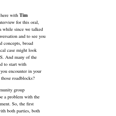
Tim
 here with
terview for this oral,
 a while since we talked
nversation and to see you
ad concepts, broad
ical case might look
CRS. And many of the
d to start with
 you encounter in your
, those roadblocks?
munity group
be a problem with the
ent. So, the first
ith both parties, both