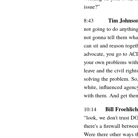
issue?”
Tim Johnso
8:43
not going to do anything
not gonna tell them what
can sit and reason toget
advocate, you go to ACL
your own problems with...
leave and the civil righ
solving the problem. So, 
white, influenced agency
with them. And get them
Bill Froehlich
10:14
“look, we don't trust D
there's a firewall betwee
Were there other ways th