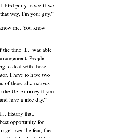
 third party to see if we
 that way, I'm your guy.”
ou know me. You know
 the time, I... was able
rearrangement. People
ng to deal with those
tor. I have to have two
e of those alternatives
to the US Attorney if you
 and have a nice day.”
.. history that,
 best opportunity for
 get over the fear, the