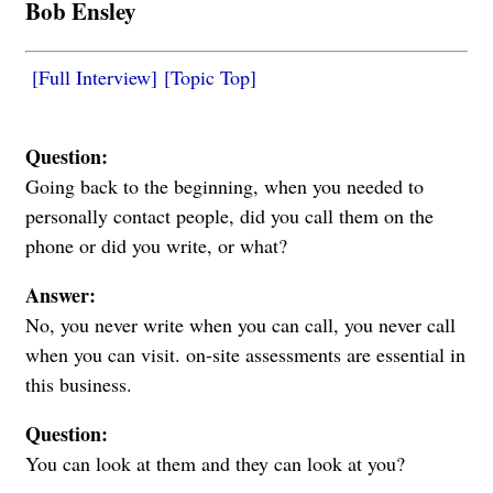
Bob Ensley
[Full Interview]
[Topic Top]
Question:
Going back to the beginning, when you needed to
personally contact people, did you call them on the
phone or did you write, or what?
Answer:
No, you never write when you can call, you never call
when you can visit. on-site assessments are essential in
this business.
Question:
You can look at them and they can look at you?