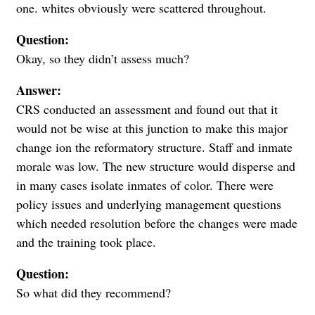
one. whites obviously were scattered throughout.
Question:
Okay, so they didn’t assess much?
Answer:
CRS conducted an assessment and found out that it
would not be wise at this junction to make this major
change ion the reformatory structure. Staff and inmate
morale was low. The new structure would disperse and
in many cases isolate inmates of color. There were
policy issues and underlying management questions
which needed resolution before the changes were made
and the training took place.
Question:
So what did they recommend?