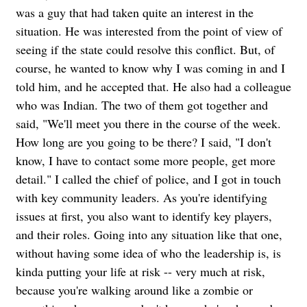
was a guy that had taken quite an interest in the
situation. He was interested from the point of view of
seeing if the state could resolve this conflict. But, of
course, he wanted to know why I was coming in and I
told him, and he accepted that. He also had a colleague
who was Indian. The two of them got together and
said, "We'll meet you there in the course of the week.
How long are you going to be there? I said, "I don't
know, I have to contact some more people, get more
detail."
I called the chief of police, and I got in touch
with key community leaders. As you're identifying
issues at first, you also want to identify key players,
and their roles. Going into any situation like that one,
without having some idea of who the leadership is, is
kinda putting your life at risk -- very much at risk,
because you're walking around like a zombie or