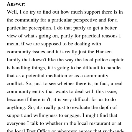
Answer:
Well, I do try to find out how much support there is in
the community for a particular perspective and for a
particular perception. I do that partly to get a better
view of what's going on, partly for practical reasons I
mean, if we are supposed to be dealing with
community issues and it is really just the Hansen
family that doesn't like the way the local police captain
is handling things, it is going to be difficult to handle
that as a potential mediation or as a community
conflict. So, just to see whether there is, in fact, a real
community entity that wants to deal with this issue,
because if there isn't, it is very difficult for us to do
anything. So, it's really just to evaluate the depth of
support and willingness to engage. I might find that
everyone I talk to whether in the local restaurant or at
the local Post Office or wherever agrees that such-and-