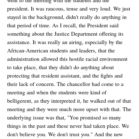
went to the meeting with the students and the
president. It was raucous, tense and very loud. We just
stayed in the background, didn't really do anything in
that period of time. As I recall, the President said
something about the Justice Department offering its
assistance. It was really an airing, especially by the
African-American students and leaders, that the
administration allowed this hostile racial environment
to take place, that they didn't do anything about
protecting that resident assistant, and the fights and
their lack of concern. The chancellor had come to a
meeting and when the students were kind of
belligerent, as they interpreted it, he walked out of that
meeting and they were much more upset with that. The
underlying issue was that, "You promised so many
things in the past and these never had taken place. We
don't believe you. We don't trust you." And the new