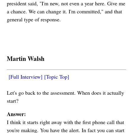
president said, "I'm new, not even a year here. Give me
a chance. We can change it. I'm committed," and that
general type of response.
Martin Walsh
[Full Interview]
[Topic Top]
Let's go back to the assessment. When does it actually
start?
Answer:
I think it starts right away with the first phone call that
you're making. You have the alert. In fact you can start