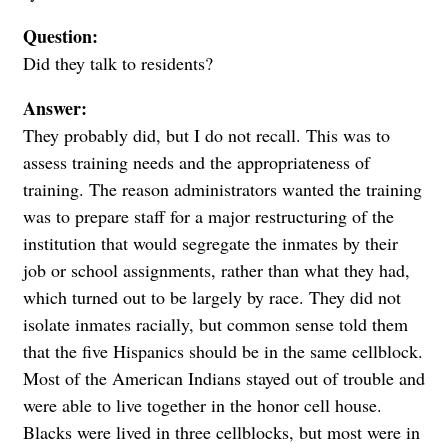
Question:
Did they talk to residents?
Answer:
They probably did, but I do not recall. This was to
assess training needs and the appropriateness of
training. The reason administrators wanted the training
was to prepare staff for a major restructuring of the
institution that would segregate the inmates by their
job or school assignments, rather than what they had,
which turned out to be largely by race. They did not
isolate inmates racially, but common sense told them
that the five Hispanics should be in the same cellblock.
Most of the American Indians stayed out of trouble and
were able to live together in the honor cell house.
Blacks were lived in three cellblocks, but most were in