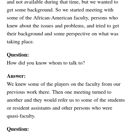
and not available during that time, but we wanted to
get some background. So we started meeting with
some of the African-American faculty, persons who
knew about the issues and problems, and tried to get
their background and some perspective on what was
taking place.
Question:
How did you know whom to talk to?
Answer:
We knew some of the players on the faculty from our
previous work there. Then one meeting turned to
another and they would refer us to some of the students
or resident assistants and other persons who were
quasi-faculty.
Question: