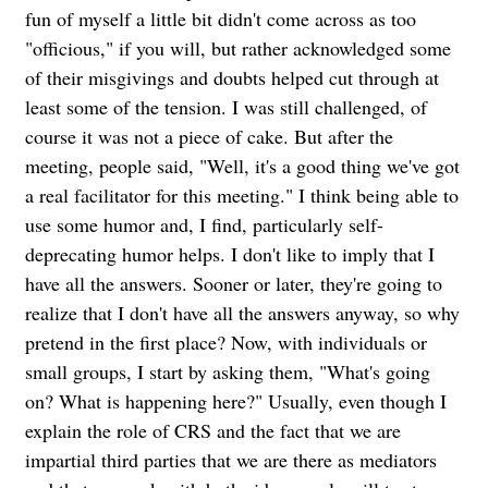
fun of myself a little bit didn't come across as too
"officious," if you will, but rather acknowledged some
of their misgivings and doubts helped cut through at
least some of the tension. I was still challenged, of
course it was not a piece of cake. But after the
meeting, people said, "Well, it's a good thing we've got
a real facilitator for this meeting." I think being able to
use some humor and, I find, particularly self-
deprecating humor helps. I don't like to imply that I
have all the answers. Sooner or later, they're going to
realize that I don't have all the answers anyway, so why
pretend in the first place? Now, with individuals or
small groups, I start by asking them, "What's going
on? What is happening here?" Usually, even though I
explain the role of CRS and the fact that we are
impartial third parties that we are there as mediators