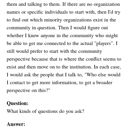
them and talking to them. If there are no organization
names or specific individuals to start with, then I'd try
to find out which minority organizations exist in the
community in question. Then I would figure out
whether I knew anyone in the community who might
be able to get me connected to the actual "players". I
still would prefer to start with the community
perspective because that is where the conflict seems to
exist and then move on to the institution. In each case,
I would ask the people that I talk to, "Who else would
I contact to get more information, to get a broader
perspective on this?"
Question:
What kinds of questions do you ask?
Answer: