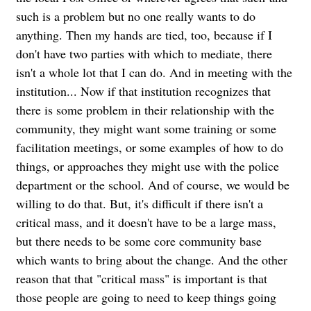
such is a problem but no one really wants to do
anything. Then my hands are tied, too, because if I
don't have two parties with which to mediate, there
isn't a whole lot that I can do. And in meeting with the
institution... Now if that institution recognizes that
there is some problem in their relationship with the
community, they might want some training or some
facilitation meetings, or some examples of how to do
things, or approaches they might use with the police
department or the school. And of course, we would be
willing to do that. But, it's difficult if there isn't a
critical mass, and it doesn't have to be a large mass,
but there needs to be some core community base
which wants to bring about the change. And the other
reason that that "critical mass" is important is that
those people are going to need to keep things going