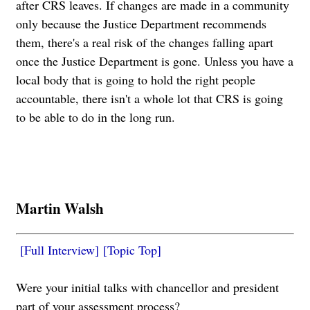
after CRS leaves. If changes are made in a community
only because the Justice Department recommends
them, there's a real risk of the changes falling apart
once the Justice Department is gone. Unless you have a
local body that is going to hold the right people
accountable, there isn't a whole lot that CRS is going
to be able to do in the long run.
Martin Walsh
[Full Interview]
[Topic Top]
Were your initial talks with chancellor and president
part of your assessment process?