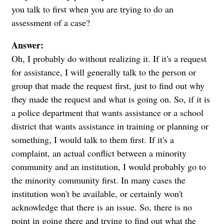
you talk to first when you are trying to do an
assessment of a case?
Answer:
Oh, I probably do without realizing it. If it's a request
for assistance, I will generally talk to the person or
group that made the request first, just to find out why
they made the request and what is going on. So, if it is
a police department that wants assistance or a school
district that wants assistance in training or planning or
something, I would talk to them first. If it's a
complaint, an actual conflict between a minority
community and an institution, I would probably go to
the minority community first. In many cases the
institution won't be available, or certainly won't
acknowledge that there is an issue. So, there is no
point in going there and trying to find out what the