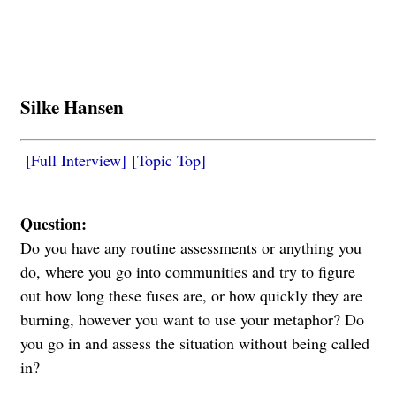
Silke Hansen
[Full Interview]
[Topic Top]
Question:
Do you have any routine assessments or anything you
do, where you go into communities and try to figure
out how long these fuses are, or how quickly they are
burning, however you want to use your metaphor? Do
you go in and assess the situation without being called
in?