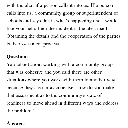
with the alert if a person calls it into us. If a person
calls into us, a community group or superintendent of
schools and says this is what's happening and I would
like your help, then the incident is the alert itself.
Obtaining the details and the cooperation of the parties
is the assessment process.
Question:
You talked about working with a community group
that was cohesive and you said there are other
situations where you work with them in another way
because they are not as cohesive. How do you make
that assessment as to the community's state of
readiness to move ahead in different ways and address
the problem?
Answer: