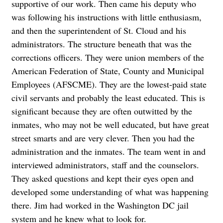
supportive of our work. Then came his deputy who
was following his instructions with little enthusiasm,
and then the superintendent of St. Cloud and his
administrators. The structure beneath that was the
corrections officers. They were union members of the
American Federation of State, County and Municipal
Employees (AFSCME). They are the lowest-paid state
civil servants and probably the least educated. This is
significant because they are often outwitted by the
inmates, who may not be well educated, but have great
street smarts and are very clever. Then you had the
administration and the inmates. The team went in and
interviewed administrators, staff and the counselors.
They asked questions and kept their eyes open and
developed some understanding of what was happening
there. Jim had worked in the Washington DC jail
system and he knew what to look for.