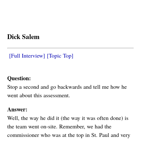
Dick Salem
[Full Interview]
[Topic Top]
Question:
Stop a second and go backwards and tell me how he
went about this assessment.
Answer:
Well, the way he did it (the way it was often done) is
the team went on-site. Remember, we had the
commissioner who was at the top in St. Paul and very