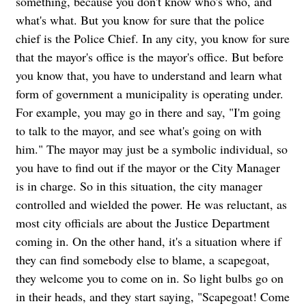
something, because you don't know who's who, and
what's what. But you know for sure that the police
chief is the Police Chief. In any city, you know for sure
that the mayor's office is the mayor's office. But before
you know that, you have to understand and learn what
form of government a municipality is operating under.
For example, you may go in there and say, "I'm going
to talk to the mayor, and see what's going on with
him." The mayor may just be a symbolic individual, so
you have to find out if the mayor or the City Manager
is in charge. So in this situation, the city manager
controlled and wielded the power.
He was reluctant, as
most city officials are about the Justice Department
coming in. On the other hand, it's a situation where if
they can find somebody else to blame, a scapegoat,
they welcome you to come on in. So light bulbs go on
in their heads, and they start saying, "Scapegoat! Come