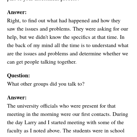
Answer:
Right, to find out what had happened and how they
saw the issues and problems. They were asking for our
help, but we didn't know the specifics at that time. In
the back of my mind all the time is to understand what
are the issues and problems and determine whether we
can get people talking together.
Question:
What other groups did you talk to?
Answer:
The university officials who were present for that
meeting in the morning were our first contacts. During
the day Larry and I started meeting with some of the
faculty as I noted above. The students were in school