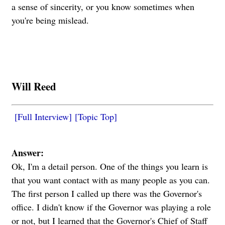
a sense of sincerity, or you know sometimes when
you're being mislead.
Will Reed
[Full Interview]
[Topic Top]
Answer:
Ok, I'm a detail person.
One of the things you learn is
that you want contact with as many people as you can.
The first person I called up there was the Governor's
office. I didn't know if the Governor was playing a role
or not, but I learned that the Governor's Chief of Staff