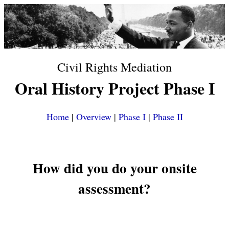
Civil Rights Mediation
Oral History Project Phase I
Home
|
Overview
|
Phase I
|
Phase II
How did you do your onsite
assessment?