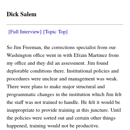
Dick Salem
[Full Interview]
[Topic Top]
So Jim Freeman, the corrections specialist from our
Washington office went in with Efrain Martinez from
my office and they did an assessment. Jim found
deplorable conditions there. Institutional policies and
procedures were unclear and management was weak.
There were plans to make major structural and
programmatic changes in the institution which Jim felt
the staff was not trained to handle. He felt it would be
inappropriate to provide training at this juncture. Until
the policies were sorted out and certain other things
happened, training would not be productive.