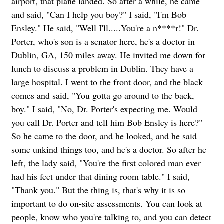
airport, that plane landed. So after a while, he came
and said, "Can I help you boy?" I said, "I'm Bob
Ensley." He said, "Well I'll.....You're a n****r!" Dr.
Porter, who's son is a senator here, he's a doctor in
Dublin, GA, 150 miles away. He invited me down for
lunch to discuss a problem in Dublin. They have a
large hospital. I went to the front door, and the black
comes and said, "You gotta go around to the back,
boy." I said, "No, Dr. Porter's expecting me. Would
you call Dr. Porter and tell him Bob Ensley is here?"
So he came to the door, and he looked, and he said
some unkind things too, and he's a doctor. So after he
left, the lady said, "You're the first colored man ever
had his feet under that dining room table." I said,
"Thank you." But the thing is, that's why it is so
important to do on-site assessments. You can look at
people, know who you're talking to, and you can detect