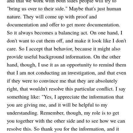
and that we work with both sides people will try to
"bring us over to their side." Maybe that's just human
nature. They will come up with proof and
documentation and offer to get more documentation.
So it always becomes a balancing act. On one hand, I
don't want to cut them off, and make it look like I don't
care. So I accept that behavior, because it might also
provide useful background information. On the other
hand, though, I use it as an opportunity to remind them
that I am not conducting an investigation, and that even
if they were to convince me that they are absolutely
right, that wouldn't resolve this particular conflict. I say
something like: "Yes, I appreciate the information that
you are giving me, and it will be helpful to my
understanding. Remember, though, my role is to get
you together with the other side and to see how we can
resolve this. So thank you for the information, and it