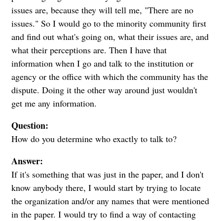
issues are, because they will tell me, "There are no
issues." So I would go to the minority community first
and find out what's going on, what their issues are, and
what their perceptions are. Then I have that
information when I go and talk to the institution or
agency or the office with which the community has the
dispute. Doing it the other way around just wouldn't
get me any information.
Question:
How do you determine who exactly to talk to?
Answer:
If it's something that was just in the paper, and I don't
know anybody there, I would start by trying to locate
the organization and/or any names that were mentioned
in the paper. I would try to find a way of contacting