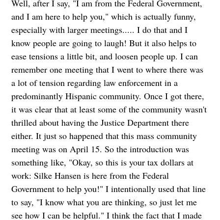
Well, after I say, "I am from the Federal Government,
and I am here to help you," which is actually funny,
especially with larger meetings..... I do that and I
know people are going to laugh! But it also helps to
ease tensions a little bit, and loosen people up. I can
remember one meeting that I went to where there was
a lot of tension regarding law enforcement in a
predominantly Hispanic community. Once I got there,
it was clear that at least some of the community wasn't
thrilled about having the Justice Department there
either. It just so happened that this mass community
meeting was on April 15. So the introduction was
something like, "Okay, so this is your tax dollars at
work: Silke Hansen is here from the Federal
Government to help you!" I intentionally used that line
to say, "I know what you are thinking, so just let me
see how I can be helpful." I think the fact that I made