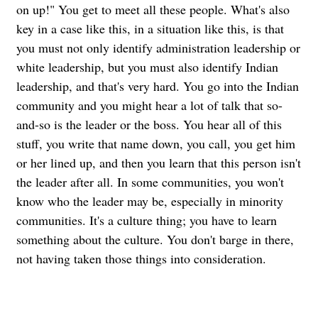
on up!" You get to meet all these people. What's also
key in a case like this, in a situation like this, is that
you must not only identify administration leadership or
white leadership, but you must also identify Indian
leadership, and that's very hard. You go into the Indian
community and you might hear a lot of talk that so-
and-so is the leader or the boss. You hear all of this
stuff, you write that name down, you call, you get him
or her lined up, and then you learn that this person isn't
the leader after all.
In some communities, you won't
know who the leader may be, especially in minority
communities. It's a culture thing; you have to learn
something about the culture. You don't barge in there,
not having taken those things into consideration.