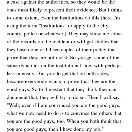
a case against the authorities, so they would be the
ones most likely to present their evidence. But I think
to some extent, even the institutions do this (here I'm
using the term "institutions" to apply to the city,
county, police or whatever.) They may show me some
of the records on the incident or will get studies that
they have done or I'll see copies of their policy that
prove that they are not racist. So you get some of the
same dynamics on the institutional side, with perhaps
less intensity. But you do get that on both sides,
because everybody wants to prove that they are the
good guys. So to the extent that they think they can
document that, they will try to do so. Then I will say,
"Well, even if I am convinced you are the good guys,
what we now need to do is to convince the others that
you are the good guys, too. When you both think that
you are good guys, then I have done my job."