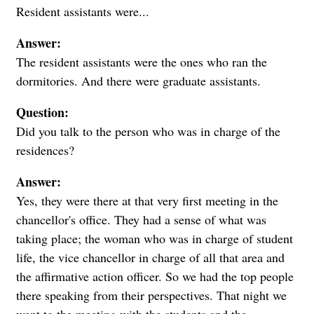
Resident assistants were...
Answer:
The resident assistants were the ones who ran the
dormitories. And there were graduate assistants.
Question:
Did you talk to the person who was in charge of the
residences?
Answer:
Yes, they were there at that very first meeting in the
chancellor's office. They had a sense of what was
taking place; the woman who was in charge of student
life, the vice chancellor in charge of all that area and
the affirmative action officer. So we had the top people
there speaking from their perspectives. That night we