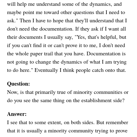
will help me understand some of the dynamics, and
maybe point me toward other questions that I need to
ask." Then I have to hope that they'll understand that I
don't need the documentation. If they ask if I want all
their documents I usually say, "Yes, that's helpful, but
if you can't find it or can't prove it to me, I don't need
the whole paper trail that you have. Documentation is
not going to change the dynamics of what I am trying
to do here." Eventually I think people catch onto that.
Question:
Now, is that primarily true of minority communities or
do you see the same thing on the establishment side?
Answer:
I see that to some extent, on both sides. But remember
that it is usually a minority community trying to prove