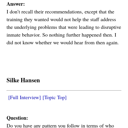
Answer:
I don’t recall their recommendations, except that the
training they wanted would not help the staff address
the underlying problems that were leading to disruptive
inmate behavior. So nothing further happened then. I
did not know whether we would hear from then again.
Silke Hansen
[Full Interview]
[Topic Top]
Question:
Do you have any pattern you follow in terms of who