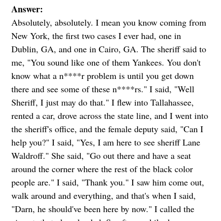
Answer:
Absolutely, absolutely. I mean you know coming from
New York, the first two cases I ever had, one in
Dublin, GA, and one in Cairo, GA. The sheriff said to
me, "You sound like one of them Yankees. You don't
know what a n****r problem is until you get down
there and see some of these n****rs." I said, "Well
Sheriff, I just may do that." I flew into Tallahassee,
rented a car, drove across the state line, and I went into
the sheriff's office, and the female deputy said, "Can I
help you?" I said, "Yes, I am here to see sheriff Lane
Waldroff." She said, "Go out there and have a seat
around the corner where the rest of the black color
people are." I said, "Thank you." I saw him come out,
walk around and everything, and that's when I said,
"Darn, he should've been here by now." I called the