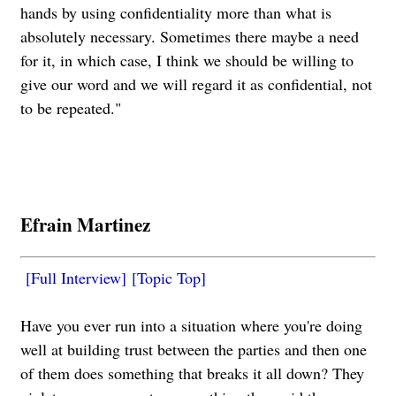
hands by using confidentiality more than what is
absolutely necessary. Sometimes there maybe a need
for it, in which case, I think we should be willing to
give our word and we will regard it as confidential, not
to be repeated."
Efrain Martinez
[Full Interview]
[Topic Top]
Have you ever run into a situation where you're doing
well at building trust between the parties and then one
of them does something that breaks it all down? They