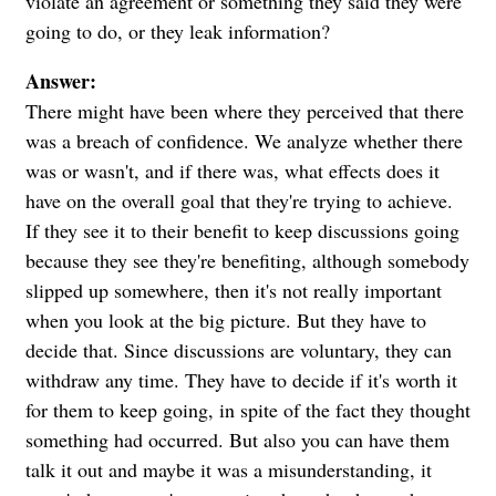
violate an agreement or something they said they were
going to do, or they leak information?
Answer:
There might have been where they perceived that there
was a breach of confidence. We analyze whether there
was or wasn't, and if there was, what effects does it
have on the overall goal that they're trying to achieve.
If they see it to their benefit to keep discussions going
because they see they're benefiting, although somebody
slipped up somewhere, then it's not really important
when you look at the big picture. But they have to
decide that. Since discussions are voluntary, they can
withdraw any time. They have to decide if it's worth it
for them to keep going, in spite of the fact they thought
something had occurred. But also you can have them
talk it out and maybe it was a misunderstanding, it