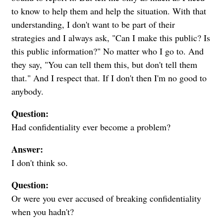
to know to help them and help the situation. With that
understanding, I don't want to be part of their
strategies and I always ask, "Can I make this public? Is
this public information?" No matter who I go to. And
they say, "You can tell them this, but don't tell them
that." And I respect that. If I don't then I'm no good to
anybody.
Question:
Had confidentiality ever become a problem?
Answer:
I don't think so.
Question:
Or were you ever accused of breaking confidentiality
when you hadn't?