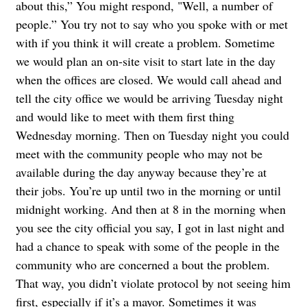
about this,” You might respond, "Well, a number of
people.” You try not to say who you spoke with or met
with if you think it will create a problem. Sometime
we would plan an on-site visit to start late in the day
when the offices are closed. We would call ahead and
tell the city office we would be arriving Tuesday night
and would like to meet with them first thing
Wednesday morning. Then on Tuesday night you could
meet with the community people who may not be
available during the day anyway because they’re at
their jobs. You’re up until two in the morning or until
midnight working. And then at 8 in the morning when
you see the city official you say, I got in last night and
had a chance to speak with some of the people in the
community who are concerned a bout the problem.
That way, you didn’t violate protocol by not seeing him
first, especially if it’s a mayor. Sometimes it was