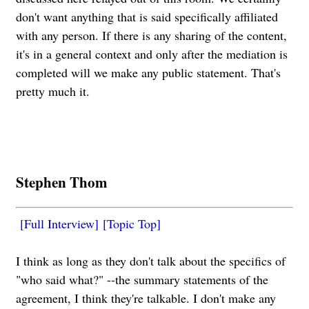
don't want anything that is said specifically affiliated
with any person. If there is any sharing of the content,
it's in a general context and only after the mediation is
completed will we make any public statement. That's
pretty much it.
Stephen Thom
[Full Interview]
[Topic Top]
I think as long as they don't talk about the specifics of
"who said what?" --the summary statements of the
agreement, I think they're talkable. I don't make any