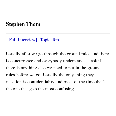
Stephen Thom
[Full Interview]
[Topic Top]
Usually after we go through the ground rules and there
is concurrence and everybody understands, I ask if
there is anything else we need to put in the ground
rules before we go. Usually the only thing they
question is confidentiality and most of the time that's
the one that gets the most confusing.