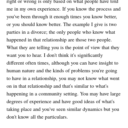
right or wrong is only based on what people have told
me in my own experience. If you know the process and
you've been through it enough times you know better,
or you should know better. The example I give is two
parties in a divorce; the only people who know what
happened in that relationship are those two people.
What they are telling you is the point of view that they
want you to hear. I don't think it's significantly
different often times, although you can have insight to
human nature and the kinds of problems you're going
to have in a relationship, you may not know what went
on in that relationship and that's similar to what's
happening in a community setting. You may have large
degrees of experience and have good ideas of what's
taking place and you've seen similar dynamics but you
don't know all the particulars.