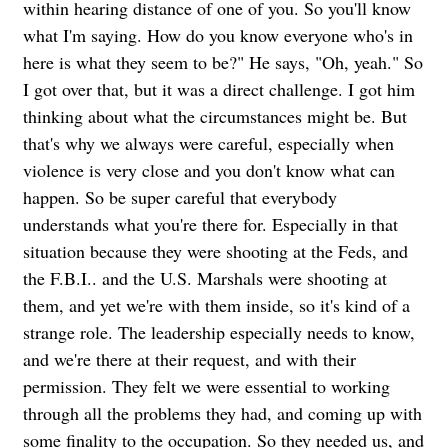
within hearing distance of one of you. So you'll know
what I'm saying. How do you know everyone who's in
here is what they seem to be?" He says, "Oh, yeah." So
I got over that, but it was a direct challenge. I got him
thinking about what the circumstances might be. But
that's why we always were careful, especially when
violence is very close and you don't know what can
happen. So be super careful that everybody
understands what you're there for. Especially in that
situation because they were shooting at the Feds, and
the F.B.I.. and the U.S. Marshals were shooting at
them, and yet we're with them inside, so it's kind of a
strange role. The leadership especially needs to know,
and we're there at their request, and with their
permission. They felt we were essential to working
through all the problems they had, and coming up with
some finality to the occupation. So they needed us, and