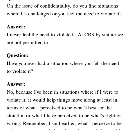
On the issue of confidentiality, do you find situations
where it's challenged or you feel the need to violate it?
Answer:
I never feel the need to violate it. At CRS by statute we
are not permitted to.
Question:
Have you ever had a situation where you felt the need
to violate it?
Answer:
No, because I've been in situations where if I were to
violate it, it would help things move along at least in
terms of what I perceived to be what's best for the
situation or what I have perceived to be what's right or
wrong. Remember, I said earlier, what I perceive to be