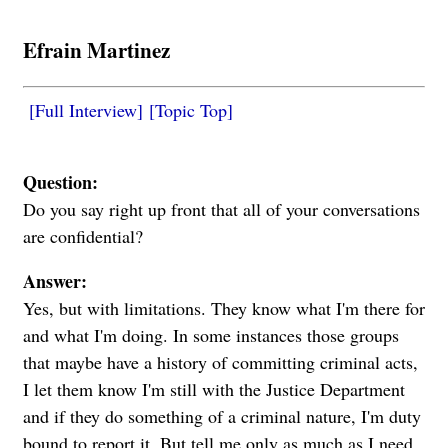
Efrain Martinez
[Full Interview]
[Topic Top]
Question:
Do you say right up front that all of your conversations
are confidential?
Answer:
Yes, but with limitations. They know what I'm there for
and what I'm doing. In some instances those groups
that maybe have a history of committing criminal acts,
I let them know I'm still with the Justice Department
and if they do something of a criminal nature, I'm duty
bound to report it. But tell me only as much as I need