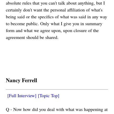
absolute rules that you can't talk about anything, but I
certainly don't want the personal affiliation of what's
being said or the specifics of what was said in any way
to become public. Only what I give you in summary
form and what we agree upon, upon closure of the
agreement should be shared.
Nancy Ferrell
[Full Interview]
[Topic Top]
Q - Now how did you deal with what was happening at