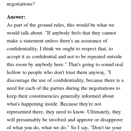
negotiations?
Answer:
As part of the ground rules, this would be what we
would talk about. "If anybody feels that they cannot
make a statement unless there's an assurance of
confidentiality, I think we ought to respect that, to
accept it as confidential and not to be repeated outside
this room by anybody here." That's going to sound real
hollow to people who don't trust them anyway, "I
discourage the use of confidentiality, because there is a
need for each of the parties during the negotiations to
keep their constituencies generally informed about
what's happening inside. Because they're not
represented there, they need to know. Ultimately, they
will presumably be involved and approve or disapprove
of what you do, what we do." So I say, "Don't tie your