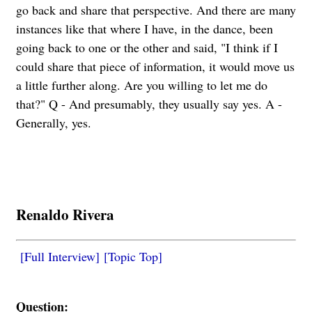
go back and share that perspective. And there are many
instances like that where I have, in the dance, been
going back to one or the other and said, "I think if I
could share that piece of information, it would move us
a little further along. Are you willing to let me do
that?" Q - And presumably, they usually say yes. A -
Generally, yes.
Renaldo Rivera
[Full Interview]
[Topic Top]
Question: