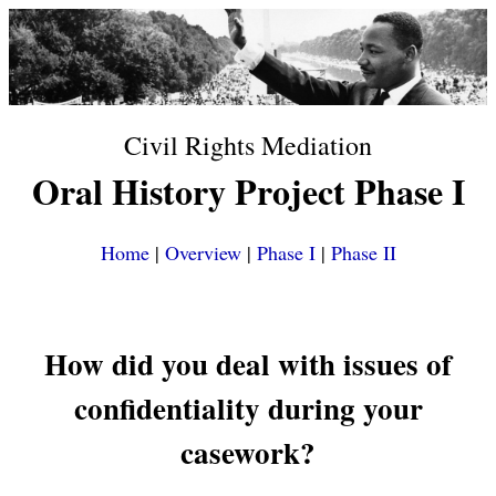
Civil Rights Mediation
Oral History Project Phase I
Home
|
Overview
|
Phase I
|
Phase II
How did you deal with issues of
confidentiality during your
casework?