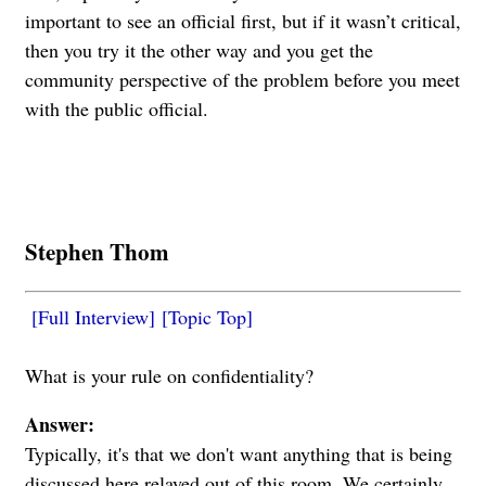
important to see an official first, but if it wasn’t critical,
then you try it the other way and you get the
community perspective of the problem before you meet
with the public official.
Stephen Thom
[Full Interview]
[Topic Top]
What is your rule on confidentiality?
Answer:
Typically, it's that we don't want anything that is being
discussed here relayed out of this room. We certainly