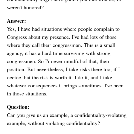
weren't honored?
Answer:
Yes, I have had situations where people complain to
Congress about my presence. I've had lots of those
where they call their congressman. This is a small
agency, it has a hard time surviving with strong
congressmen. So I'm ever mindful of that, their
position. But nevertheless, I take risks there too, if I
decide that the risk is worth it. I do it, and I take
whatever consequences it brings sometimes. I've been
in those situations.
Question:
Can you give us an example, a confidentiality-violating
example, without violating confidentiality?