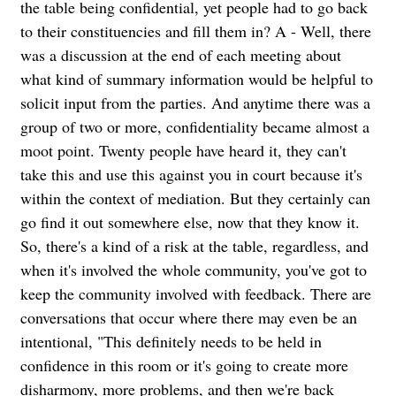
the table being confidential, yet people had to go back
to their constituencies and fill them in? A - Well, there
was a discussion at the end of each meeting about
what kind of summary information would be helpful to
solicit input from the parties. And anytime there was a
group of two or more, confidentiality became almost a
moot point. Twenty people have heard it, they can't
take this and use this against you in court because it's
within the context of mediation. But they certainly can
go find it out somewhere else, now that they know it.
So, there's a kind of a risk at the table, regardless, and
when it's involved the whole community, you've got to
keep the community involved with feedback. There are
conversations that occur where there may even be an
intentional, "This definitely needs to be held in
confidence in this room or it's going to create more
disharmony, more problems, and then we're back