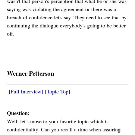
wasn't that person's perception that what he or she was
saying was violating the agreement or there was a
breach of confidence let's say. They need to see that by
continuing the dialogue everybody's going to be better
off.
Werner Petterson
[Full Interview]
[Topic Top]
Question:
Well, let's move to your favorite topic which is
confidentiality. Can you recall a time when assuring