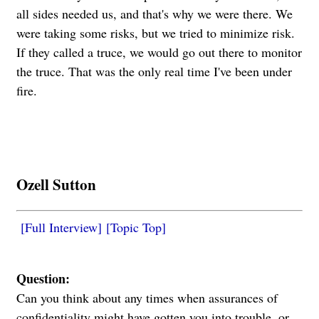
all sides needed us, and that's why we were there. We
were taking some risks, but we tried to minimize risk.
If they called a truce, we would go out there to monitor
the truce. That was the only real time I've been under
fire.
Ozell Sutton
[Full Interview]
[Topic Top]
Question:
Can you think about any times when assurances of
confidentiality might have gotten you into trouble, or