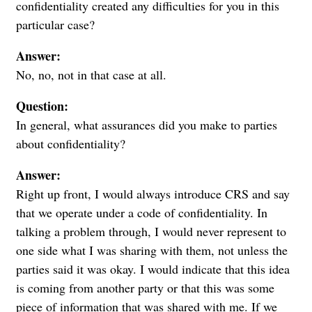
confidentiality created any difficulties for you in this
particular case?
Answer:
No, no, not in that case at all.
Question:
In general, what assurances did you make to parties
about confidentiality?
Answer:
Right up front, I would always introduce CRS and say
that we operate under a code of confidentiality. In
talking a problem through, I would never represent to
one side what I was sharing with them, not unless the
parties said it was okay. I would indicate that this idea
is coming from another party or that this was some
piece of information that was shared with me. If we