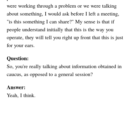
were working through a problem or we were talking
about something, I would ask before I left a meeting,
"is this something I can share?" My sense is that if
people understand initially that this is the way you
operate, they will tell you right up front that this is just
for your ears.
Question:
So, you're really talking about information obtained in
caucus, as opposed to a general session?
Answer:
Yeah, I think.