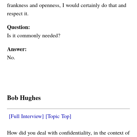
frankness and openness, I would certainly do that and
respect it.
Question:
Is it commonly needed?
Answer:
No.
Bob Hughes
[Full Interview]
[Topic Top]
How did you deal with confidentiality, in the context of