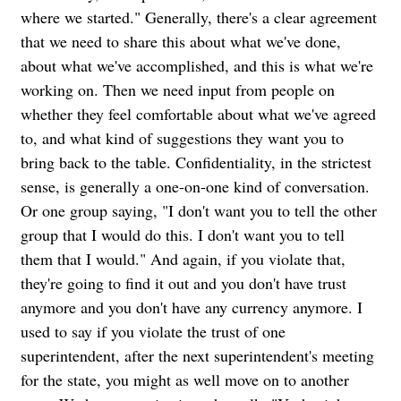
where we started." Generally, there's a clear agreement
that we need to share this about what we've done,
about what we've accomplished, and this is what we're
working on. Then we need input from people on
whether they feel comfortable about what we've agreed
to, and what kind of suggestions they want you to
bring back to the table. Confidentiality, in the strictest
sense, is generally a one-on-one kind of conversation.
Or one group saying, "I don't want you to tell the other
group that I would do this. I don't want you to tell
them that I would." And again, if you violate that,
they're going to find it out and you don't have trust
anymore and you don't have any currency anymore. I
used to say if you violate the trust of one
superintendent, after the next superintendent's meeting
for the state, you might as well move on to another