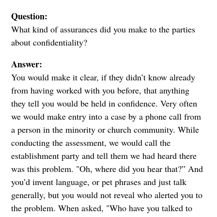
Question:
What kind of assurances did you make to the parties
about confidentiality?
Answer:
You would make it clear, if they didn’t know already
from having worked with you before, that anything
they tell you would be held in confidence.
Very often
we would make entry into a case by a phone call from
a person in the minority or church community. While
conducting the assessment, we would call the
establishment party and tell them we had heard there
was this problem. "Oh, where did you hear that?” And
you’d invent language, or pet phrases and just talk
generally, but you would not reveal who alerted you to
the problem. When asked, "Who have you talked to