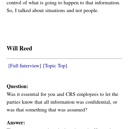
control of what is going to happen to that information.
So, I talked about situations and not people.
Will Reed
[Full Interview]
[Topic Top]
Question:
Was it essential for you and CRS employees to let the
parties know that all information was confidential, or
was that something that was assumed?
Answer: