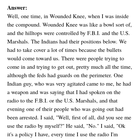
Answer:
Well, one time, in Wounded Knee, when I was inside
the compound. Wounded Knee was like a bowl sort of,
and the hilltops were controlled by F.B.I. and the U.S.
Marshals. The Indians had their positions below. We
had to take cover a lot of times because the bullets
would come toward us. There were people trying to
come in and trying to get out, pretty much all the time,
although the feds had guards on the perimeter. One
Indian guy, who was very agitated came to me, he had
a weapon and was saying that I had spoken on the
radio to the F.B.I. or the U.S. Marshals, and that
evening one of their people who was going out had
been arrested. I said, "Well, first of all, did you see me
use the radio by myself?" He said, "No." I said, "Ok
it's a policy I have, every time I use the radio I'm