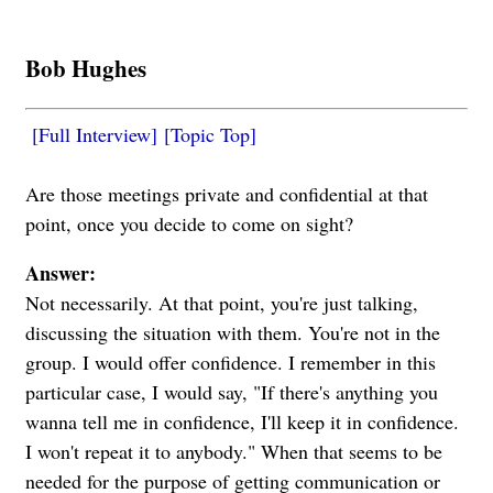
Bob Hughes
[Full Interview]
[Topic Top]
Are those meetings private and confidential at that
point, once you decide to come on sight?
Answer:
Not necessarily. At that point, you're just talking,
discussing the situation with them. You're not in the
group. I would offer confidence. I remember in this
particular case, I would say, "If there's anything you
wanna tell me in confidence, I'll keep it in confidence.
I won't repeat it to anybody." When that seems to be
needed for the purpose of getting communication or