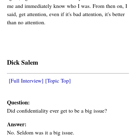
me and immediately know who I was. From then on, I
said, get attention, even if it's bad attention, it's better
than no attention.
Dick Salem
[Full Interview]
[Topic Top]
Question:
Did confidentiality ever get to be a big issue?
Answer:
No. Seldom was it a big issue.