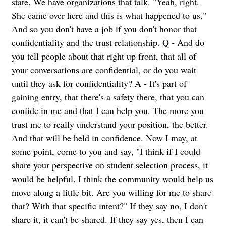
state. We have organizations that talk. "Yeah, right.
She came over here and this is what happened to us."
And so you don't have a job if you don't honor that
confidentiality and the trust relationship. Q - And do
you tell people about that right up front, that all of
your conversations are confidential, or do you wait
until they ask for confidentiality? A - It's part of
gaining entry, that there's a safety there, that you can
confide in me and that I can help you. The more you
trust me to really understand your position, the better.
And that will be held in confidence. Now I may, at
some point, come to you and say, "I think if I could
share your perspective on student selection process, it
would be helpful. I think the community would help us
move along a little bit. Are you willing for me to share
that? With that specific intent?" If they say no, I don't
share it, it can't be shared. If they say yes, then I can