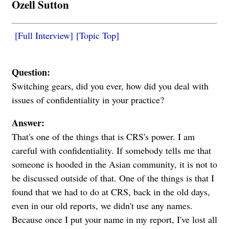
Ozell Sutton
[Full Interview]
[Topic Top]
Question:
Switching gears, did you ever, how did you deal with
issues of confidentiality in your practice?
Answer:
That's one of the things that is CRS's power. I am
careful with confidentiality. If somebody tells me that
someone is hooded in the Asian community, it is not to
be discussed outside of that. One of the things is that I
found that we had to do at CRS, back in the old days,
even in our old reports, we didn't use any names.
Because once I put your name in my report, I've lost all