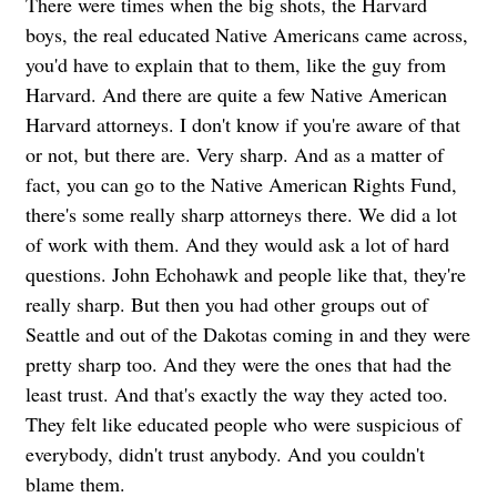
There were times when the big shots, the Harvard
boys, the real educated Native Americans came across,
you'd have to explain that to them, like the guy from
Harvard. And there are quite a few Native American
Harvard attorneys. I don't know if you're aware of that
or not, but there are. Very sharp. And as a matter of
fact, you can go to the Native American Rights Fund,
there's some really sharp attorneys there. We did a lot
of work with them. And they would ask a lot of hard
questions. John Echohawk and people like that, they're
really sharp.
But then you had other groups out of
Seattle and out of the Dakotas coming in and they were
pretty sharp too. And they were the ones that had the
least trust. And that's exactly the way they acted too.
They felt like educated people who were suspicious of
everybody, didn't trust anybody. And you couldn't
blame them.