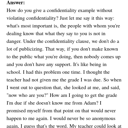
Answer:
How do you give a confidentiality example without
violating confidentiality? Just let me say it this way:
what's most important is, the people with whom you're
dealing know that what they say to you is not in
danger. Under the confidentiality clause, we don't do a
lot of publicizing. That way, if you don't make known
to the public what you're doing, then nobody comes up
and you don't have any support. It's like being in
school. I had this problem one time. I thought the
teacher had not given me the grade I was due. So when
I went out to question that, she looked at me, and said,
"now who are you?" How am I going to get the grade
I'm due if she doesn't know me from Adam? I
promised myself from that point on that would never
happen to me again. I would never be so anonymous
again, I guess that's the word. My teacher could look at