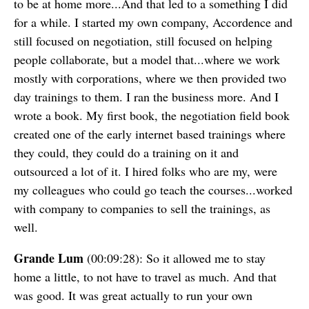
to be at home more...And that led to a something I did
for a while. I started my own company, Accordence and
still focused on negotiation, still focused on helping
people collaborate, but a model that...where we work
mostly with corporations, where we then provided two
day trainings to them. I ran the business more. And I
wrote a book. My first book, the negotiation field book
created one of the early internet based trainings where
they could, they could do a training on it and
outsourced a lot of it. I hired folks who are my, were
my colleagues who could go teach the courses...worked
with company to companies to sell the trainings, as
well.
Grande Lum
(00:09:28): So it allowed me to stay
home a little, to not have to travel as much. And that
was good. It was great actually to run your own