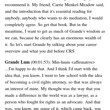
recommend it. My friend, Carrie Menkel-Meadow said,
and the introduction that it's essential reading for
anybody, anybody who wants to do mediation, I would
completely agree. So get that book. But in the
meantime, I want to get as much of Grande's wisdom as
we can, because he clearly has an enormous wealth of
it. So let's start Grande by talking about your career
overview and what you did before CRS
Grande Lum
(00:01:53): Mm-hmm <affirmative>
...I'm happy to do that. And I think I'd start with the
idea that, you know, I went to law school with the idea
of becoming a civil rights attorney, so that was always
an interest of mine. My thought was the way that you
made a difference in the world was as a lawyer, as a
person who fought for rights as an advocate. And that
was, you know, my sense of it, which came back, you