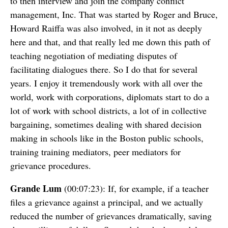
to then interview and join the company conflict
management, Inc. That was started by Roger and Bruce,
Howard Raiffa was also involved, in it not as deeply
here and that, and that really led me down this path of
teaching negotiation of mediating disputes of
facilitating dialogues there. So I do that for several
years. I enjoy it tremendously work with all over the
world, work with corporations, diplomats start to do a
lot of work with school districts, a lot of in collective
bargaining, sometimes dealing with shared decision
making in schools like in the Boston public schools,
training training mediators, peer mediators for
grievance procedures.
Grande Lum
(00:07:23): If, for example, if a teacher
files a grievance against a principal, and we actually
reduced the number of grievances dramatically, saving