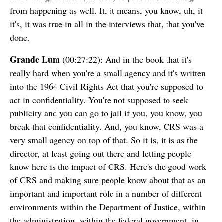
from happening as well. It, it means, you know, uh, it
it's, it was true in all in the interviews that, that you've
done.
Grande Lum
(00:27:22): And in the book that it's
really hard when you're a small agency and it's written
into the 1964 Civil Rights Act that you're supposed to
act in confidentiality. You're not supposed to seek
publicity and you can go to jail if you, you know, you
break that confidentiality. And, you know, CRS was a
very small agency on top of that. So it is, it is as the
director, at least going out there and letting people
know here is the impact of CRS. Here's the good work
of CRS and making sure people know about that as an
important and important role in a number of different
environments within the Department of Justice, within
the administration, within the federal government, in