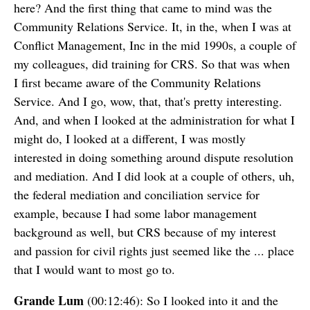
here? And the first thing that came to mind was the
Community Relations Service. It, in the, when I was at
Conflict Management, Inc in the mid 1990s, a couple of
my colleagues, did training for CRS. So that was when
I first became aware of the Community Relations
Service. And I go, wow, that, that's pretty interesting.
And, and when I looked at the administration for what I
might do, I looked at a different, I was mostly
interested in doing something around dispute resolution
and mediation. And I did look at a couple of others, uh,
the federal mediation and conciliation service for
example, because I had some labor management
background as well, but CRS because of my interest
and passion for civil rights just seemed like the ... place
that I would want to most go to.
Grande Lum
(00:12:46): So I looked into it and the