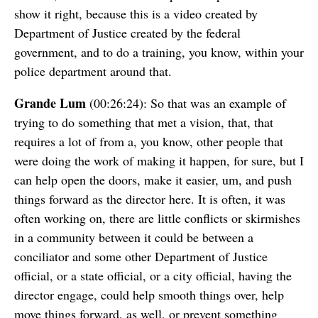
show it right, because this is a video created by
Department of Justice created by the federal
government, and to do a training, you know, within your
police department around that.
Grande Lum
(00:26:24): So that was an example of
trying to do something that met a vision, that, that
requires a lot of from a, you know, other people that
were doing the work of making it happen, for sure, but I
can help open the doors, make it easier, um, and push
things forward as the director here. It is often, it was
often working on, there are little conflicts or skirmishes
in a community between it could be between a
conciliator and some other Department of Justice
official, or a state official, or a city official, having the
director engage, could help smooth things over, help
move things forward, as well, or prevent something