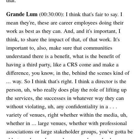
that.
Grande Lum
(00:30:00): I think that's fair to say. I
mean they're, these are career employees doing their
work as best as they can. And, and it's important, I
think, to share the impact of that, of that work. It's
important to, also, make sure that communities
understand there is a benefit, what is the benefit of
having a third party, like a CRS come and make a
difference, you know, in the, behind the scenes kind of
... way. So I think that's right. I think a director is the
person, uh, who really does play the role of lifting up
the services, the successes in whatever way they can
without violating, uh, any confidentiality in a . . .
variety of venues, right whether within the media, uh,
whether in ... large venues, whether with professional
associations or large stakeholder groups, you've gotta be