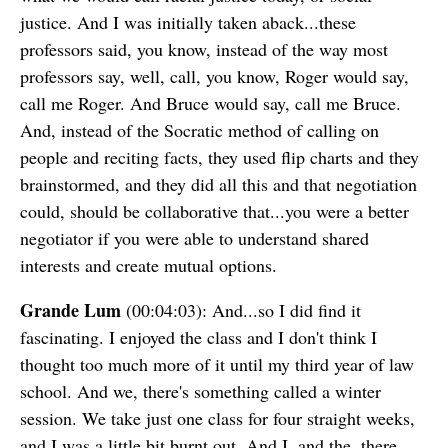
justice. And I was initially taken aback...these
professors said, you know, instead of the way most
professors say, well, call, you know, Roger would say,
call me Roger. And Bruce would say, call me Bruce.
And, instead of the Socratic method of calling on
people and reciting facts, they used flip charts and they
brainstormed, and they did all this and that negotiation
could, should be collaborative that...you were a better
negotiator if you were able to understand shared
interests and create mutual options.
Grande Lum
(00:04:03): And...so I did find it
fascinating. I enjoyed the class and I don't think I
thought too much more of it until my third year of law
school. And we, there's something called a winter
session. We take just one class for four straight weeks,
and I was a little bit burnt out. And I, and the, there