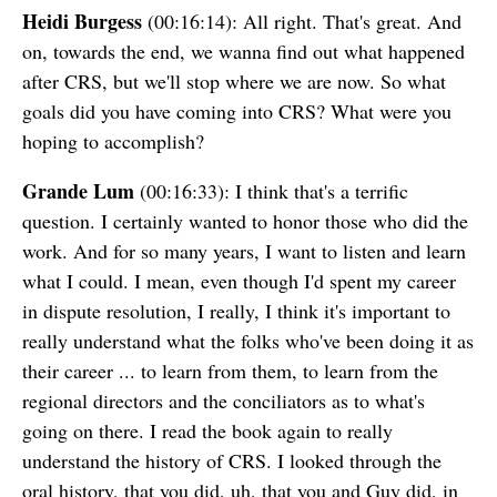
Heidi Burgess
(00:16:14): All right. That's great. And
on, towards the end, we wanna find out what happened
after CRS, but we'll stop where we are now. So what
goals did you have coming into CRS? What were you
hoping to accomplish?
Grande Lum
(00:16:33): I think that's a terrific
question. I certainly wanted to honor those who did the
work. And for so many years, I want to listen and learn
what I could. I mean, even though I'd spent my career
in dispute resolution, I really, I think it's important to
really understand what the folks who've been doing it as
their career ... to learn from them, to learn from the
regional directors and the conciliators as to what's
going on there. I read the book again to really
understand the history of CRS. I looked through the
oral history, that you did, uh, that you and Guy did, in