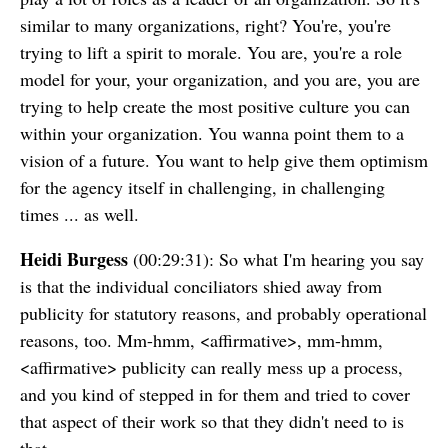
similar to many organizations, right? You're, you're
trying to lift a spirit to morale. You are, you're a role
model for your, your organization, and you are, you are
trying to help create the most positive culture you can
within your organization. You wanna point them to a
vision of a future. You want to help give them optimism
for the agency itself in challenging, in challenging
times ... as well.
Heidi Burgess
(00:29:31): So what I'm hearing you say
is that the individual conciliators shied away from
publicity for statutory reasons, and probably operational
reasons, too. Mm-hmm, <affirmative>, mm-hmm,
<affirmative> publicity can really mess up a process,
and you kind of stepped in for them and tried to cover
that aspect of their work so that they didn't need to is