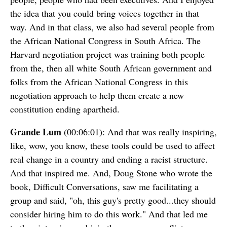
the idea that you could bring voices together in that
way. And in that class, we also had several people from
the African National Congress in South Africa. The
Harvard negotiation project was training both people
from the, then all white South African government and
folks from the African National Congress in this
negotiation approach to help them create a new
constitution ending apartheid.
Grande Lum
(00:06:01): And that was really inspiring,
like, wow, you know, these tools could be used to affect
real change in a country and ending a racist structure.
And that inspired me. And, Doug Stone who wrote the
book, Difficult Conversations, saw me facilitating a
group and said, "oh, this guy's pretty good...they should
consider hiring him to do this work." And that led me