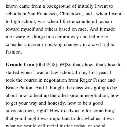
know, came from a background of initially I went to
schools in San Francisco, Chinatown, and...when I went
to high school, was when I first encountered racism
toward myself and others based on race. And it made
me aware of things in a certain way and led me to
consider a career in making change...in a civil rights
fashion.
Grande Lum
(00:02:58): â€¦So that's how, that's how it
started when I was in law school. In my first year, I
took the course in negotiation from Roger Fisher and
Bruce Patton. And I thought the class was going to be
about how to beat up the other side in negotiation, how
to get your way and honestly, how to be a good
advocate then, right? How to advocate for something
that you thought was important to do, whether it was
what we would call racial justice today, or social