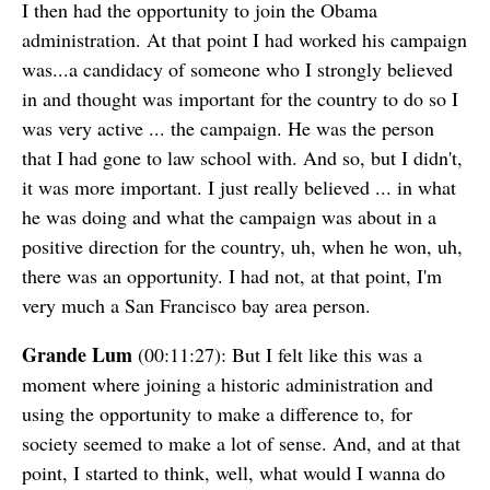
I then had the opportunity to join the Obama
administration. At that point I had worked his campaign
was...a candidacy of someone who I strongly believed
in and thought was important for the country to do so I
was very active ... the campaign. He was the person
that I had gone to law school with. And so, but I didn't,
it was more important. I just really believed ... in what
he was doing and what the campaign was about in a
positive direction for the country, uh, when he won, uh,
there was an opportunity. I had not, at that point, I'm
very much a San Francisco bay area person.
Grande Lum
(00:11:27): But I felt like this was a
moment where joining a historic administration and
using the opportunity to make a difference to, for
society seemed to make a lot of sense. And, and at that
point, I started to think, well, what would I wanna do