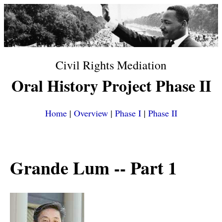
Civil Rights Mediation
Oral History Project Phase II
Home
|
Overview
|
Phase I
|
Phase II
Grande Lum
-- Part 1