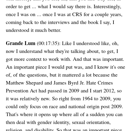
order to get ... what I would say there is. Interestingly,
once I was on ... once I was at CRS for a couple years,
coming back to the interviews and the book I say, I
understood it much better.
Grande Lum
(00:17:35): Like I understood like, oh,
now I understand what they're talking about, to get, I
got more context to work with. And that was important.
An important piece I would put was, and I know it's one
of, of the questions, but it mattered a lot because the
Matthew Shepard and James Byrd Jr. Hate Crimes
Prevention Act had passed in 2009 and I start 2012, so
it was relatively new. So right from 1964 to 2009, you
could only focus on race and national origin post 2009.
That's where it opens up where all of a sudden you can
then deal with gender identity, sexual orientation,
religion, and disability. So that was an important piece