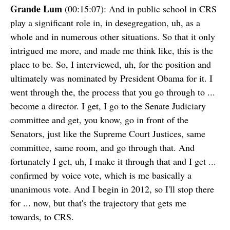
Grande Lum
(00:15:07): And in public school in CRS
play a significant role in, in desegregation, uh, as a
whole and in numerous other situations. So that it only
intrigued me more, and made me think like, this is the
place to be. So, I interviewed, uh, for the position and
ultimately was nominated by President Obama for it. I
went through the, the process that you go through to ...
become a director. I get, I go to the Senate Judiciary
committee and get, you know, go in front of the
Senators, just like the Supreme Court Justices, same
committee, same room, and go through that. And
fortunately I get, uh, I make it through that and I get ...
confirmed by voice vote, which is me basically a
unanimous vote. And I begin in 2012, so I'll stop there
for ... now, but that's the trajectory that gets me
towards, to CRS.