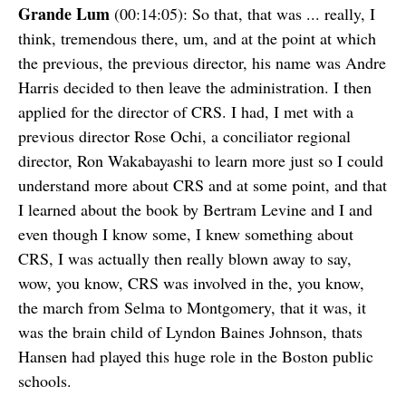
Grande Lum
(00:14:05): So that, that was ... really, I
think, tremendous there, um, and at the point at which
the previous, the previous director, his name was Andre
Harris decided to then leave the administration. I then
applied for the director of CRS. I had, I met with a
previous director Rose Ochi, a conciliator regional
director, Ron Wakabayashi to learn more just so I could
understand more about CRS and at some point, and that
I learned about the book by Bertram Levine and I and
even though I know some, I knew something about
CRS, I was actually then really blown away to say,
wow, you know, CRS was involved in the, you know,
the march from Selma to Montgomery, that it was, it
was the brain child of Lyndon Baines Johnson, thats
Hansen had played this huge role in the Boston public
schools.