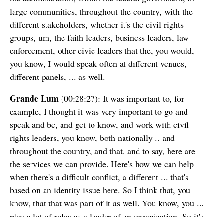
large communities, throughout the country, with the
different stakeholders, whether it's the civil rights
groups, um, the faith leaders, business leaders, law
enforcement, other civic leaders that the, you would,
you know, I would speak often at different venues,
different panels, ... as well.
Grande Lum
(00:28:27): It was important to, for
example, I thought it was very important to go and
speak and be, and get to know, and work with civil
rights leaders, you know, both nationally .. and
throughout the country, and that, and to say, here are
the services we can provide. Here's how we can help
when there's a difficult conflict, a different ... that's
based on an identity issue here. So I think that, you
know, that that was part of it as well. You know, you ...
play a lot of roles as a leader of an organization. So it's