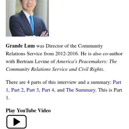
Grande Lum
was Director of the Community
Relations Service from 2012-2016. He is also co-author
with Bertram Levine of
America's Peacemakers: The
Community Relations Service and Civil Rights
.
There are 4 parts of this interview and a summary:
Part
1
,
Part 2
,
Part 3
,
Part 4
, and
The Summary
. This is Part
1.
Play YouTube Video