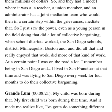
them millions of dollars. So, and they had a model
where it was a, a teacher, a union member, and an
administrator has a joint mediation team who would
then in a certain step within the grievances, mediate
that. So I just saw the power, even as a young person in
the field doing that did a lot of collective bargaining,
when school districts worked, the San Diego schools,
district, Minneapolis, Boston and, and did all that and
really enjoyed that work, did more of that kind of work.
At a certain point I was on the road a lot. I remember
being in San Diego and...I lived in San Francisco at that
time and was flying to San Diego every week for four
months to do their collective bargaining.
Grande Lum
(00:08:21): My child was born during
that. My first child was born during that time. And it
made me realize like, I've gotta do something different