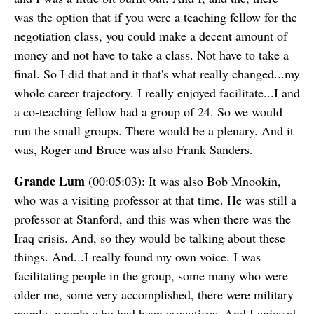
was the option that if you were a teaching fellow for the
negotiation class, you could make a decent amount of
money and not have to take a class. Not have to take a
final. So I did that and it that's what really changed...my
whole career trajectory. I really enjoyed facilitate...I and
a co-teaching fellow had a group of 24. So we would
run the small groups. There would be a plenary. And it
was, Roger and Bruce was also Frank Sanders.
Grande Lum
(00:05:03): It was also Bob Mnookin,
who was a visiting professor at that time. He was still a
professor at Stanford, and this was when there was the
Iraq crisis. And, so they would be talking about these
things. And...I really found my own voice. I was
facilitating people in the group, some many who were
older me, some very accomplished, there were military
people, people who had been executives. And I enjoyed