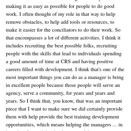
making it as easy as possible for people to do good
work. I often thought of my role in that way to help
remove obstacles, to help add tools or resources, to
make it easier for the conciliators to do their work. So
that encompasses a lot of different activities. I think it
includes recruiting the best possible folks, recruiting
people with the skills that lead to individuals spending
a good amount of time at CRS and having positive
careers filled with development. I think that's one of the
most important things you can do as a manager is bring
in excellent people because those people will serve an
agency, serve a community, for years and years and
years. So I think that, you know, that was an important
piece that I want to make sure we did certainly provide
them with help provide the best training development
opportunities, which means helping the managers ... in