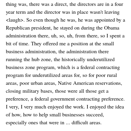
thing was, there was a direct, the directors are in a four
year term and the director was in place wasn't leaving
<laugh>. So even though he was, he was appointed by a
Republican president, he stayed on during the Obama
administration there, uh, so, uh, from there, so I spent a
bit of time. They offered me a position at the small
business administration, the administration there
running the hub zone, the historically underutilized
business zone program, which is a federal contracting
program for underutilized areas for, so for poor rural
areas, poor urban areas, Native American reservations,
closing military bases, those were all those get a
preference, a federal government contracting preference.
I very, I very much enjoyed the work. I enjoyed the idea
of how, how to help small businesses succeed,
especially ones that were in ... difficult areas.