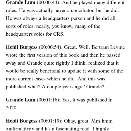
Grande Lum
(00:00:44): And he played many different
roles. He was actually never a conciliator, but he did.
He was always a headquarters person and he did all
sorts of roles, nearly, you know, many of the
headquarters roles for CRS.
Heidi Burgess
(00:00:54): Great. Well, Bertram Levine
wrote the first version of this book and then he passed
away and Grande quite rightly I think, realized that it
would be really beneficial to update it with some of the
more current cases which he did. And this was
published what? A couple years ago? Grande?
Grande Lum
(00:01:16): Yes, it was published in
2020.
Heidi Burgess
(00:01:19): Okay, great. Mm-hmm
<affirmative> and it's a fascinating read. I highly