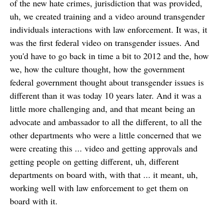
of the new hate crimes, jurisdiction that was provided,
uh, we created training and a video around transgender
individuals interactions with law enforcement. It was, it
was the first federal video on transgender issues. And
you'd have to go back in time a bit to 2012 and the, how
we, how the culture thought, how the government
federal government thought about transgender issues is
different than it was today 10 years later. And it was a
little more challenging and, and that meant being an
advocate and ambassador to all the different, to all the
other departments who were a little concerned that we
were creating this ... video and getting approvals and
getting people on getting different, uh, different
departments on board with, with that ... it meant, uh,
working well with law enforcement to get them on
board with it.