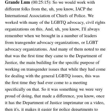
Grande Lum
(00:25:15): So we would work with
different folks from the, uh, you know, IACP the
International Association of Chiefs of Police. We
worked with many of the LGBTQ advocacy, civil rights
organizations on this. And, uh, you know, I'll always
remember when we brought in a number of leaders
from transgender advocacy organizations, or LGBT
advocacy organizations. And many of them noted to me
that was the first time they came to the Department of
Justice, the main building for the specific purpose of
working on transgender issues that while they had come
for dealing with the general LGBTQ issues, this was
the first time they had ever come to a meeting
specifically on that. So it was something we were very
proud of doing, that made a difference, you know, once
it has the Department of Justice imprimatur on a video,
then it's, it makes it easier for police departments to