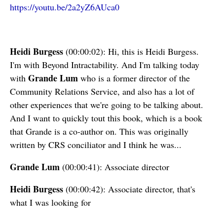
https://youtu.be/2a2yZ6AUca0
Heidi Burgess
(00:00:02): Hi, this is Heidi Burgess.
I'm with Beyond Intractability. And I'm talking today
Grande Lum
with
who is a former director of the
Community Relations Service, and also has a lot of
other experiences that we're going to be talking about.
And I want to quickly tout this book, which is a book
that Grande is a co-author on. This was originally
written by CRS conciliator and I think he was...
Grande Lum
(00:00:41): Associate director
Heidi Burgess
(00:00:42): Associate director, that's
what I was looking for