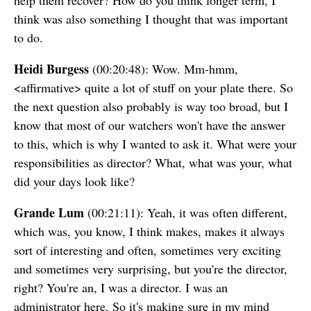
help them recover? How do you think longer term, I
think was also something I thought that was important
to do.
Heidi Burgess
(00:20:48): Wow. Mm-hmm,
<affirmative> quite a lot of stuff on your plate there. So
the next question also probably is way too broad, but I
know that most of our watchers won't have the answer
to this, which is why I wanted to ask it. What were your
responsibilities as director? What, what was your, what
did your days look like?
Grande Lum
(00:21:11): Yeah, it was often different,
which was, you know, I think makes, makes it always
sort of interesting and often, sometimes very exciting
and sometimes very surprising, but you're the director,
right? You're an, I was a director. I was an
administrator here. So it's making sure in my mind