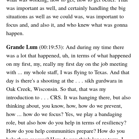
was important as well, and certainly handling the big
situations as well as we could was, was important to
focus and, and also it, and who knew what was gonna
happen.
Grande Lum
(00:19:53): And during my time there
was a lot that happened, uh, in terms of what happened
on my first, my, really my first day on the job meeting
with ... my whole staff, I was flying to Texas. And that
day is there's a shooting at the . . . sikh gurdwara in
Oak Creek, Wisconsin. So that, that was my
introduction to . . . CRS. It was hanging there, but also
thinking about, you know, how, how do we prevent,
how ... how do we focus? Yes, we play a bandaging
role, but also how do you help in terms of resiliency?
How do you help communities prepare? How do you