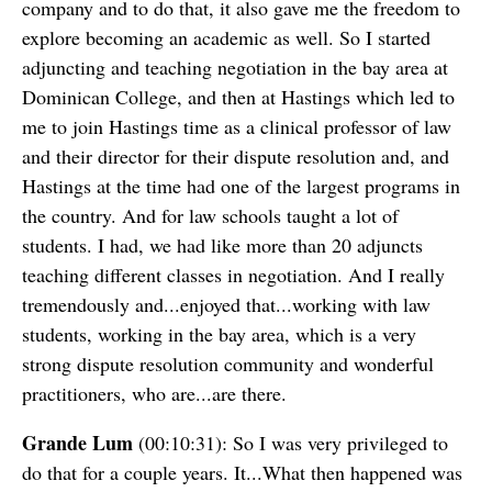
company and to do that, it also gave me the freedom to
explore becoming an academic as well. So I started
adjuncting and teaching negotiation in the bay area at
Dominican College, and then at Hastings which led to
me to join Hastings time as a clinical professor of law
and their director for their dispute resolution and, and
Hastings at the time had one of the largest programs in
the country. And for law schools taught a lot of
students. I had, we had like more than 20 adjuncts
teaching different classes in negotiation. And I really
tremendously and...enjoyed that...working with law
students, working in the bay area, which is a very
strong dispute resolution community and wonderful
practitioners, who are...are there.
Grande Lum
(00:10:31): So I was very privileged to
do that for a couple years. It...What then happened was