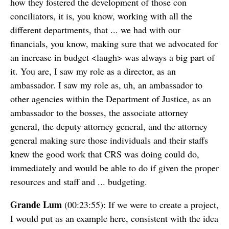
how they fostered the development of those con
conciliators, it is, you know, working with all the
different departments, that ... we had with our
financials, you know, making sure that we advocated for
an increase in budget <laugh> was always a big part of
it. You are, I saw my role as a director, as an
ambassador. I saw my role as, uh, an ambassador to
other agencies within the Department of Justice, as an
ambassador to the bosses, the associate attorney
general, the deputy attorney general, and the attorney
general making sure those individuals and their staffs
knew the good work that CRS was doing could do,
immediately and would be able to do if given the proper
resources and staff and ... budgeting.
Grande Lum
(00:23:55): If we were to create a project,
I would put as an example here, consistent with the idea