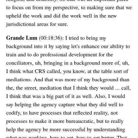
to focus on from my perspective, to making sure that we
upheld the work and did the work well in the new
jurisdictional areas for sure.
Grande Lum
(00:18:36): I tried to bring my
background into it by saying let's enhance our ability to
train and to do professional development for the
conciliators, uh, bringing in a background more of, uh,
I think what CRS called, you know, at the table sort of
mediations. And that was more of my background than
the, the street, mediation that I think they would ... call,
I think that was a big part of it as well. Also, I would
say helping the agency capture what they did well to
codify, to have processes that reflected reality, not
processes to make it more bureaucratic, but to really
help the agency be more successful by understanding
what was working, how to get, how to get better. That